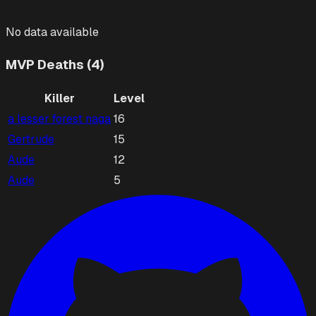
No data available
MVP Deaths (4)
Killer
Level
a lesser forest naga
16
Gertrude
15
Aude
12
Aude
5