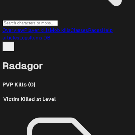
Overview
Player kills
Mob kills
Classes
Races
Help
articles
Logs
Items DB
Radagor
PVP Kills (0)
Victim
Killed at Level