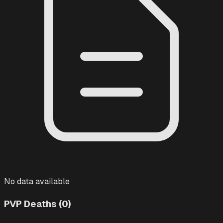
No data available
PVP Deaths (0)