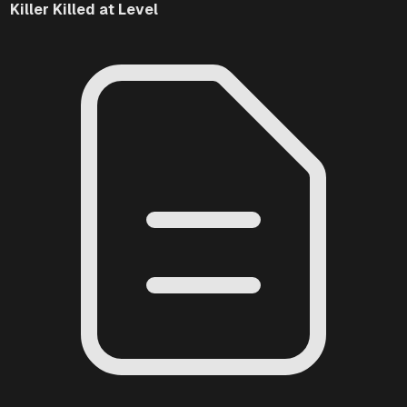
Killer
Killed at Level