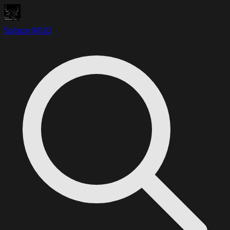
Solace MUD