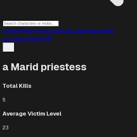
Overview
Player kills
Mob kills
Classes
Races
Help
articles
Logs
Items DB
a Marid priestess
Total Kills
5
Average Victim Level
23