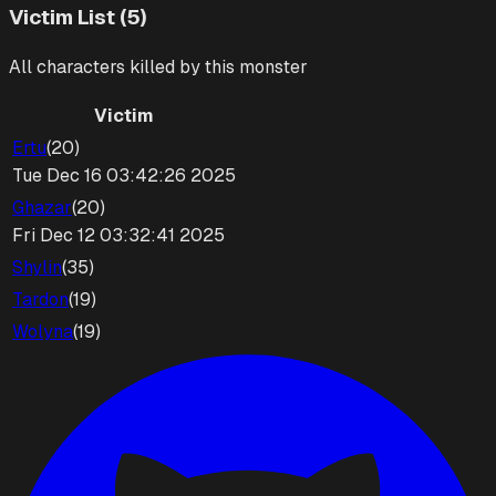
Victim List (5)
All characters killed by this monster
Victim
Ertu
(
20
)
Tue Dec 16 03:42:26 2025
Ghazar
(
20
)
Fri Dec 12 03:32:41 2025
Shylin
(
35
)
Tardon
(
19
)
Wolyna
(
19
)