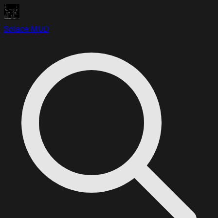
Solace MUD